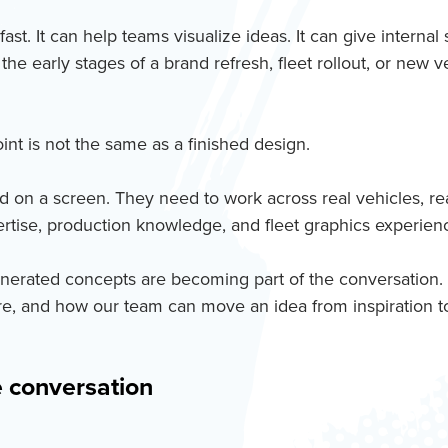
st. It can help teams visualize ideas. It can give internal
he early stages of a brand refresh, fleet rollout, or new 
oint is not the same as a finished design.
n a screen. They need to work across real vehicles, real m
pertise, production knowledge, and fleet graphics experie
enerated concepts are becoming part of the conversation.
are, and how our team can move an idea from inspiration to
e conversation