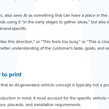
, also sees AI as something that can have a place in the e
s using it “in the early stages to gather ideas,” but also
brand-specific.
ke this direction,” or “This feels too busy,” or “This is cl
better understanding of the customer’s taste, goals, and e
 to print
that an AI-generated vehicle concept is typically not a pro
roduction in mind. It must account for the specific vehic
rs, placards, and installation requirements.