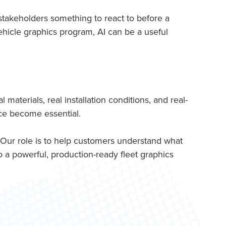
 stakeholders something to react to before a
vehicle graphics program, AI can be a useful
aterials, real installation conditions, and real-
nce become essential.
 Our role is to help customers understand what
 a powerful, production-ready fleet graphics