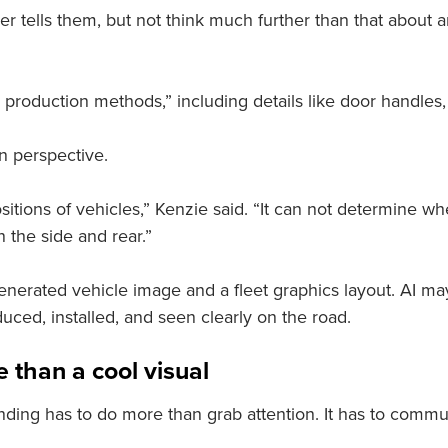
 tells them, but not think much further than that about a
production methods,” including details like door handles, h
n perspective.
sitions of vehicles,” Kenzie said. “It can not determine w
 the side and rear.”
enerated vehicle image and a fleet graphics layout. AI m
uced, installed, and seen clearly on the road.
 than a cool visual
nding has to do more than grab attention. It has to commun