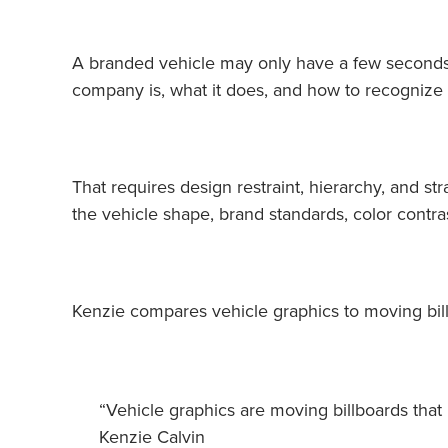
A branded vehicle may only have a few seconds 
company is, what it does, and how to recognize 
That requires design restraint, hierarchy, and st
the vehicle shape, brand standards, color contra
Kenzie compares vehicle graphics to moving bil
“Vehicle graphics are moving billboards that 
Kenzie Calvin