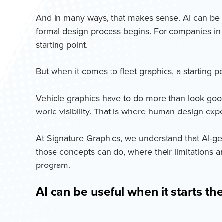
And in many ways, that makes sense. AI can be fa
formal design process begins. For companies in t
starting point.
But when it comes to fleet graphics, a starting p
Vehicle graphics have to do more than look good o
world visibility. That is where human design ex
At Signature Graphics, we understand that AI-g
those concepts can do, where their limitations 
program.
AI can be useful when it starts th