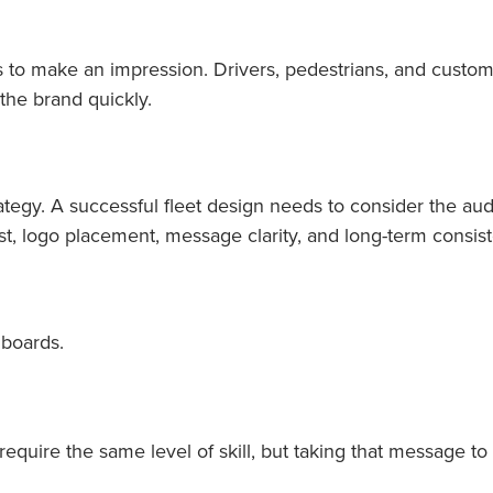
to make an impression. Drivers, pedestrians, and custom
the brand quickly.
rategy. A successful fleet design needs to consider the aud
st, logo placement, message clarity, and long-term consiste
lboards.
require the same level of skill, but taking that message t