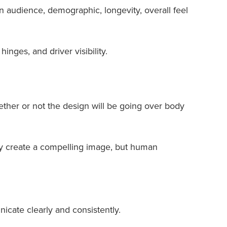
n audience, demographic, longevity, overall feel
inges, and driver visibility.
hether or not the design will be going over body
ay create a compelling image, but human
icate clearly and consistently.