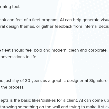
orming tool.
look and feel of a fleet program, AI can help generate visu
eral design themes, or gather feedback from internal deci
fleet should feel bold and modern, clean and corporate, en
nversations to life.
nd just shy of 30 years as a graphic designer at Signature
 the process.
ts is the basic likes/dislikes for a client. AI can come up
n throwing something on the wall and trying to make it stick