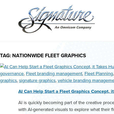
Search
for:
Skip
to
TAG:
NATIONWIDE FLEET GRAPHICS
content
governance
,
Fleet branding management
,
Fleet Planning
graphics
,
signature graphics
,
vehicle branding manageme
AI Can Help Start a Fleet Graphics Concept, 
AI is quickly becoming part of the creative pro
with AI-generated visuals to explore what their fl