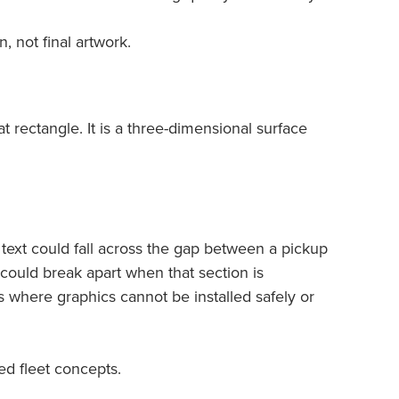
 not final artwork.
at rectangle. It is a three-dimensional surface
text could fall across the gap between a pickup
could break apart when that section is
 where graphics cannot be installed safely or
ed fleet concepts.