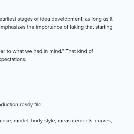
arliest stages of idea development, as long as it
 emphasizes the importance of taking that starting
oser to what we had in mind.” That kind of
xpectations.
duction-ready file.
le make, model, body style, measurements, curves,