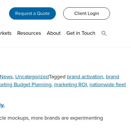
Request a Quote
Client Login
rkets
Resources
About
Get in Touch
News
,
Uncategorized
Tagged
brand activation
,
brand
eting Budget Planning
,
marketing ROI
,
nationwide fleet
y.
ehicle mockups, more brands are experimenting