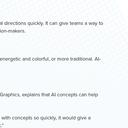
al directions quickly. It can give teams a way to
sion-makers.
ergetic and colorful, or more traditional. AI-
 Graphics, explains that AI concepts can help
 with concepts so quickly, it would give a
.”