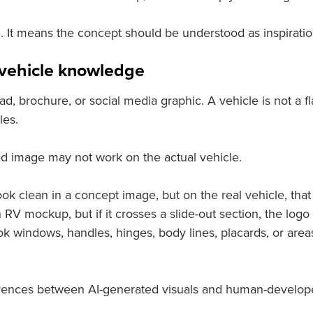
It means the concept should be understood as inspiration,
d vehicle knowledge
 ad, brochure, or social media graphic. A vehicle is not a fl
les.
ed image may not work on the actual vehicle.
 clean in a concept image, but on the real vehicle, that 
 mockup, but if it crosses a slide-out section, the logo 
k windows, handles, hinges, body lines, placards, or areas
fferences between AI-generated visuals and human-develop