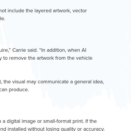
not include the layered artwork, vector
le.
ire,” Carrie said. “In addition, when AI
way to remove the artwork from the vehicle
t, the visual may communicate a general idea,
 can produce.
 digital image or small-format print. If the
nd installed without losing quality or accuracy.