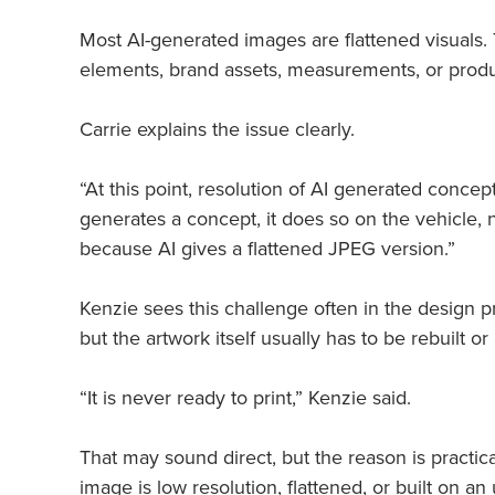
Most AI-generated images are flattened visuals. 
elements, brand assets, measurements, or produc
Carrie explains the issue clearly.
“At this point, resolution of AI generated concept
generates a concept, it does so on the vehicle, n
because AI gives a flattened JPEG version.”
Kenzie sees this challenge often in the design
but the artwork itself usually has to be rebuilt
“It is never ready to print,” Kenzie said.
That may sound direct, but the reason is practica
image is low resolution, flattened, or built on a