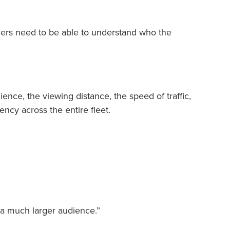
ers need to be able to understand who the
ience, the viewing distance, the speed of traffic,
ncy across the entire fleet.
o a much larger audience.”