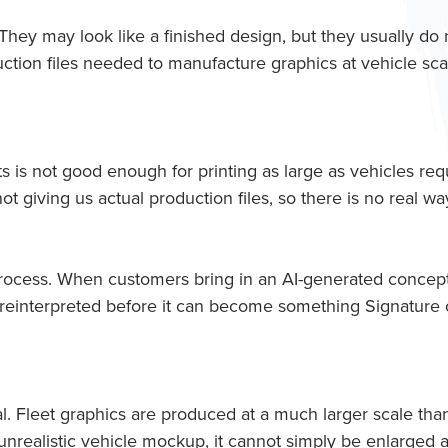
They may look like a finished design, but they usually do 
tion files needed to manufacture graphics at vehicle sca
s is not good enough for printing as large as vehicles requ
ot giving us actual production files, so there is no real 
 process. When customers bring in an AI-generated concep
 or reinterpreted before it can become something Signature
l. Fleet graphics are produced at a much larger scale than a
n unrealistic vehicle mockup, it cannot simply be enlarged a