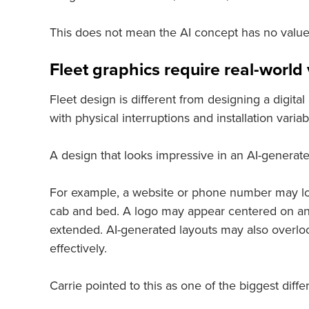
This does not mean the AI concept has no value. 
Fleet graphics require real-worl
Fleet design is different from designing a digital
with physical interruptions and installation variab
A design that looks impressive in an AI-generat
For example, a website or phone number may look
cab and bed. A logo may appear centered on an RV
extended. AI-generated layouts may also overloo
effectively.
Carrie pointed to this as one of the biggest di