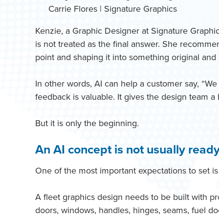
Carrie Flores | Signature Graphics
Kenzie, a Graphic Designer at Signature Graphics
is not treated as the final answer. She recommend
point and shaping it into something original and 
In other words, AI can help a customer say, “We li
feedback is valuable. It gives the design team a 
But it is only the beginning.
An AI concept is not usually ready
One of the most important expectations to set is 
A fleet graphics design needs to be built with p
doors, windows, handles, hinges, seams, fuel doo