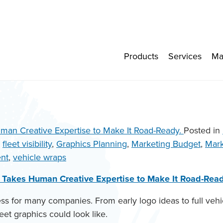
Products
Services
Ma
Posted in
,
fleet visibility
,
Graphics Planning
,
Marketing Budget
,
Mark
nt
,
vehicle wraps
it Takes Human Creative Expertise to Make It Road-Read
cess for many companies. From early logo ideas to full v
eet graphics could look like.