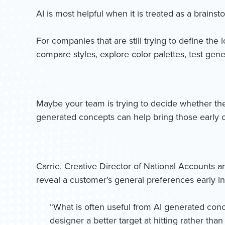
AI is most helpful when it is treated as a brainst
For companies that are still trying to define the 
compare styles, explore color palettes, test gen
Maybe your team is trying to decide whether the 
generated concepts can help bring those early co
Carrie, Creative Director of National Accounts a
reveal a customer’s general preferences early in
“What is often useful from AI generated concep
designer a better target at hitting rather tha