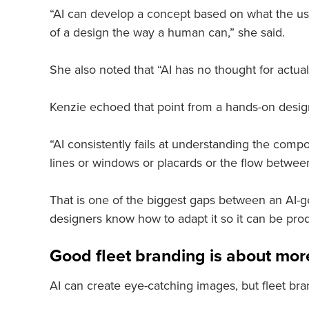
“AI can develop a concept based on what the user
of a design the way a human can,” she said.
She also noted that “AI has no thought for actual 
Kenzie echoed that point from a hands-on desig
“AI consistently fails at understanding the compo
lines or windows or placards or the flow between
That is one of the biggest gaps between an AI-g
designers know how to adapt it so it can be prod
Good fleet branding is about more
AI can create eye-catching images, but fleet bra