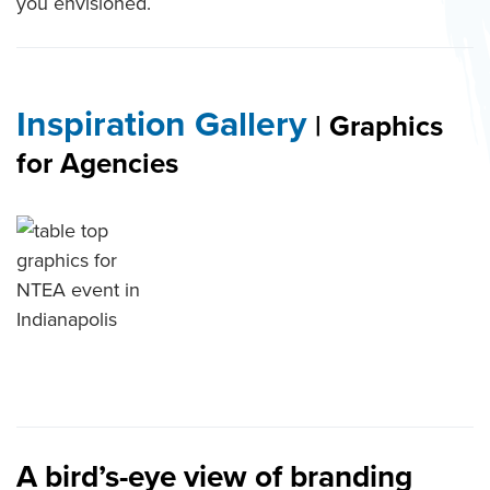
you envisioned.
Inspiration Gallery
| Graphics
for Agencies
table top graphics for NTEA
event in Indianapolis
A bird’s-eye view of branding