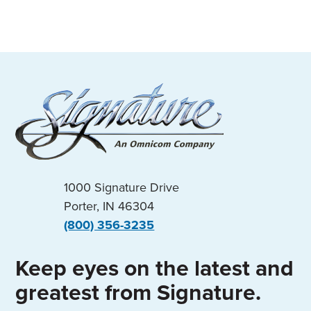
1000 Signature Drive
Porter, IN 46304
(800) 356-3235
Keep eyes on the latest and
greatest from Signature.