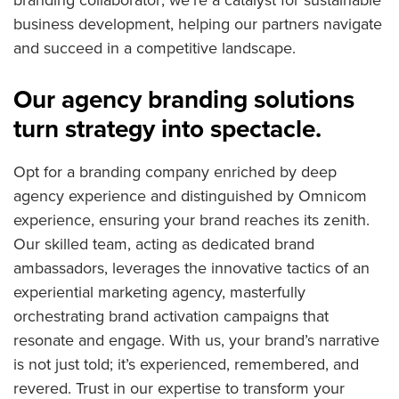
business development, helping our partners navigate
and succeed in a competitive landscape.
Our agency branding solutions
turn strategy into spectacle.
Opt for a branding company enriched by deep
agency experience and distinguished by Omnicom
experience, ensuring your brand reaches its zenith.
Our skilled team, acting as dedicated brand
ambassadors, leverages the innovative tactics of an
experiential marketing agency, masterfully
orchestrating brand activation campaigns that
resonate and engage. With us, your brand’s narrative
is not just told; it’s experienced, remembered, and
revered. Trust in our expertise to transform your