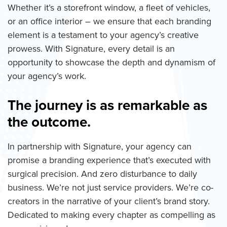
Whether it’s a storefront window, a fleet of vehicles,
or an office interior – we ensure that each branding
element is a testament to your agency’s creative
prowess. With Signature, every detail is an
opportunity to showcase the depth and dynamism of
your agency’s work.
The journey is as remarkable as
the outcome.
In partnership with Signature, your agency can
promise a branding experience that’s executed with
surgical precision. And zero disturbance to daily
business. We’re not just service providers. We’re co-
creators in the narrative of your client’s brand story.
Dedicated to making every chapter as compelling as