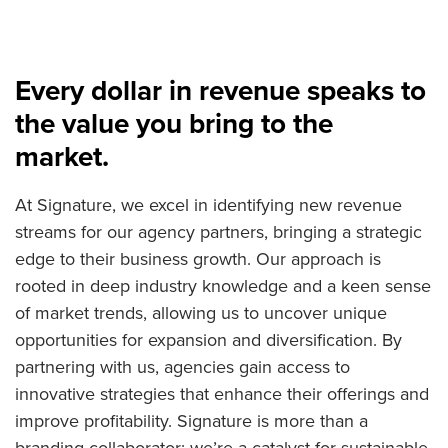
Every dollar in revenue speaks to
the value you bring to the
market.
At Signature, we excel in identifying new revenue
streams for our agency partners, bringing a strategic
edge to their business growth. Our approach is
rooted in deep industry knowledge and a keen sense
of market trends, allowing us to uncover unique
opportunities for expansion and diversification. By
partnering with us, agencies gain access to
innovative strategies that enhance their offerings and
improve profitability. Signature is more than a
branding collaborator; we’re a catalyst for sustainable