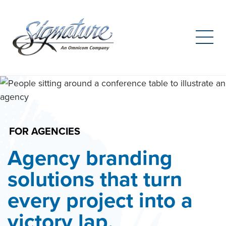
Search
for:
Skip
to
content
FOR AGENCIES
Agency branding
solutions that turn
every project into a
victory lap.