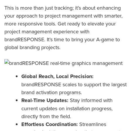
This is more than just tracking; it’s about enhancing
your approach to project management with smarter,
more responsive tools. Get ready to elevate your
project management experience with
brandRESPONSE. It’s time to bring your A-game to
global branding projects.
Global Reach, Local Precision:
brandRESPONSE scales to support the largest
brand activation programs.
Real-Time Updates:
Stay informed with
current updates on installation progress,
directly from the field.
Effortless Coordination:
Streamlines