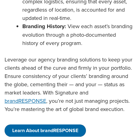
complex logistics, ensuring that every asset,
regardless of location, is accounted for and
updated in real-time.
Branding History:
View each asset’s branding
evolution through a photo-documented
history of every program.
Leverage our agency branding solutions to keep your
clients ahead of the curve and firmly in your portfolio.
Ensure consistency of your clients’ branding around
the globe, cementing their — and your — status as
market leaders. With Signature and
brandRESPONSE
, you’re not just managing projects.
You’re mastering the art of global brand execution.
Learn About brandRESPONSE