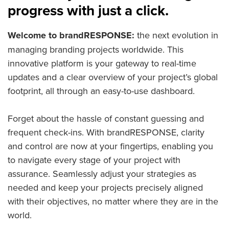
progress with just a click.
Welcome to brandRESPONSE:
the next evolution in
managing branding projects worldwide. This
innovative platform is your gateway to real-time
updates and a clear overview of your project’s global
footprint, all through an easy-to-use dashboard.
Forget about the hassle of constant guessing and
frequent check-ins. With brandRESPONSE, clarity
and control are now at your fingertips, enabling you
to navigate every stage of your project with
assurance. Seamlessly adjust your strategies as
needed and keep your projects precisely aligned
with their objectives, no matter where they are in the
world.