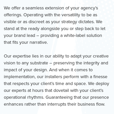
We offer a seamless extension of your agency’s
offerings. Operating with the versatility to be as
visible or as discreet as your strategy dictates. We
stand at the ready alongside you or step back to let
your brand lead – providing a white-label solution
that fits your narrative.
Our expertise lies in our ability to adapt your creative
vision to any substrate – preserving the integrity and
impact of your design. And when it comes to
implementation, our installers perform with a finesse
that respects your client’s time and space. We deploy
our experts at hours that dovetail with your client’s
operational rhythms. Guaranteeing that our presence
enhances rather than interrupts their business flow.