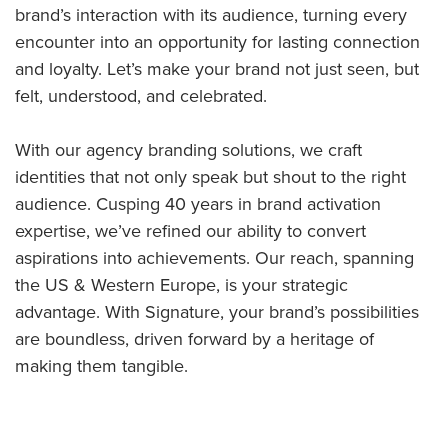
brand’s interaction with its audience, turning every
encounter into an opportunity for lasting connection
and loyalty. Let’s make your brand not just seen, but
felt, understood, and celebrated.
With our agency branding solutions, we craft
identities that not only speak but shout to the right
audience. Cusping 40 years in brand activation
expertise, we’ve refined our ability to convert
aspirations into achievements. Our reach, spanning
the US & Western Europe, is your strategic
advantage. With Signature, your brand’s possibilities
are boundless, driven forward by a heritage of
making them tangible.