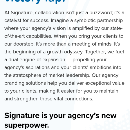
At Signature, collaboration isn’t just a buzzword; it’s a
catalyst for success. Imagine a symbiotic partnership
where your agency’s vision is amplified by our state-
of-the-art capabilities. When you bring your clients to
our doorstep, it’s more than a meeting of minds. It’s
the beginning of a growth odyssey. Together, we fuel
a dual-engine of expansion — propelling your
agency’s aspirations and your clients’ ambitions into
the stratosphere of market leadership. Our agency
branding solutions help you deliver exceptional value
to your clients, making it easier for you to maintain
and strengthen those vital connections.
Signature is your agency’s new
superpower.