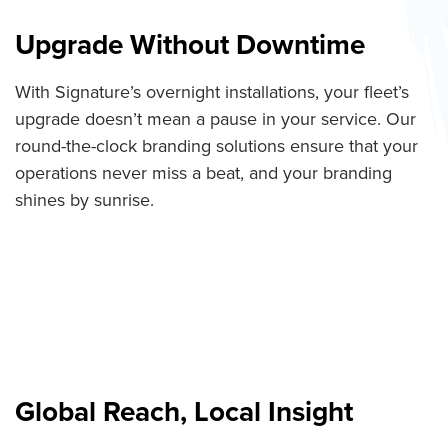
Upgrade Without Downtime
With Signature’s overnight installations, your fleet’s
upgrade doesn’t mean a pause in your service. Our
round-the-clock branding solutions ensure that your
operations never miss a beat, and your branding
shines by sunrise.
Global Reach, Local Insight