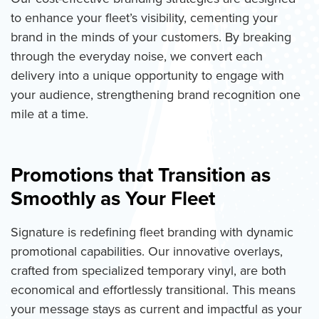
to enhance your fleet’s visibility, cementing your
brand in the minds of your customers. By breaking
through the everyday noise, we convert each
delivery into a unique opportunity to engage with
your audience, strengthening brand recognition one
mile at a time.
Promotions that Transition as
Smoothly as Your Fleet
Signature is redefining fleet branding with dynamic
promotional capabilities. Our innovative overlays,
crafted from specialized temporary vinyl, are both
economical and effortlessly transitional. This means
your message stays as current and impactful as your