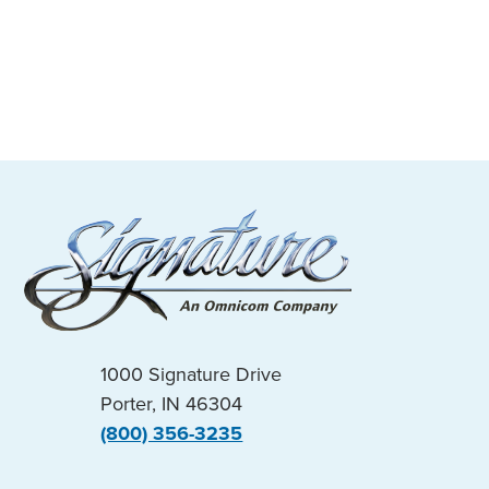
1000 Signature Drive
Porter, IN 46304
(800) 356-3235