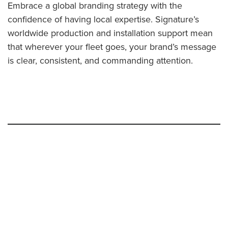
Embrace a global branding strategy with the
confidence of having local expertise. Signature’s
worldwide production and installation support mean
that wherever your fleet goes, your brand’s message
is clear, consistent, and commanding attention.