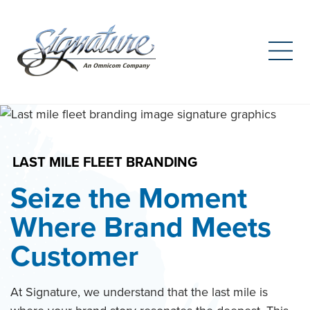
Search
for:
Skip
to
content
LAST MILE FLEET BRANDING
Seize the Moment
Where Brand Meets
Customer
At Signature, we understand that the last mile is