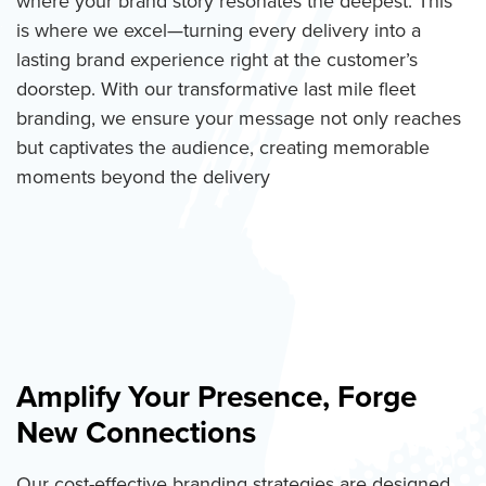
where your brand story resonates the deepest. This
is where we excel—turning every delivery into a
lasting brand experience right at the customer’s
doorstep. With our transformative last mile fleet
branding, we ensure your message not only reaches
but captivates the audience, creating memorable
moments beyond the delivery
Amplify Your Presence, Forge
New Connections
Our cost-effective branding strategies are designed