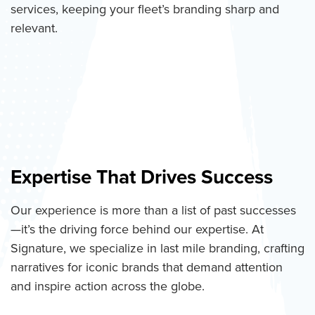
services, keeping your fleet’s branding sharp and
relevant.
Expertise That Drives Success
Our experience is more than a list of past successes
—it’s the driving force behind our expertise. At
Signature, we specialize in last mile branding, crafting
narratives for iconic brands that demand attention
and inspire action across the globe.