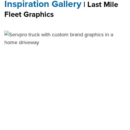
Inspiration Gallery
| Last Mile
Fleet Graphics