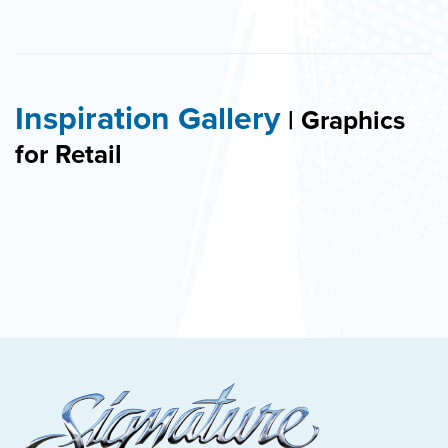
Inspiration Gallery
| Graphics
for Retail