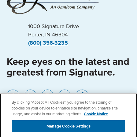
1000 Signature Drive
Porter, IN 46304
(800) 356-3235
Keep eyes on the latest and
greatest from Signature.
By clicking “Accept All Cookies”, you agree to the storing of
cookies on your device to enhance site navigation, analyze site
usage, and assist in our marketing efforts.
Cookie Notice
Manage Cookie Settings
Home
Locations
Privacy Policy