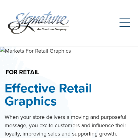
Search
for:
Skip
to
content
FOR RETAIL
Effective Retail
Graphics
When your store delivers a moving and purposeful
message, you excite customers and influence their
loyalty, improving sales and supporting growth.