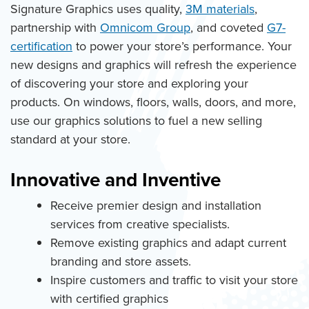
Signature Graphics uses quality,
3M materials
,
partnership with
Omnicom Group
, and coveted
G7-
certification
to power your store’s performance. Your
new designs and graphics will refresh the experience
of discovering your store and exploring your
products. On windows, floors, walls, doors, and more,
use our graphics solutions to fuel a new selling
standard at your store.
Innovative and Inventive
Receive premier design and installation
services from creative specialists.
Remove existing graphics and adapt current
branding and store assets.
Inspire customers and traffic to visit your store
with certified graphics