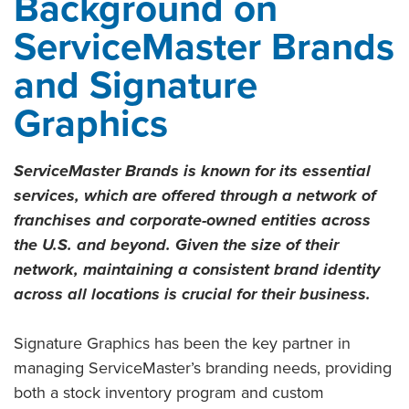
Background on
ServiceMaster Brands
and Signature
Graphics
ServiceMaster Brands is known for its essential
services, which are offered through a network of
franchises and corporate-owned entities across
the U.S. and beyond. Given the size of their
network, maintaining a consistent brand identity
across all locations is crucial for their business.
Signature Graphics has been the key partner in
managing ServiceMaster’s branding needs, providing
both a stock inventory program and custom