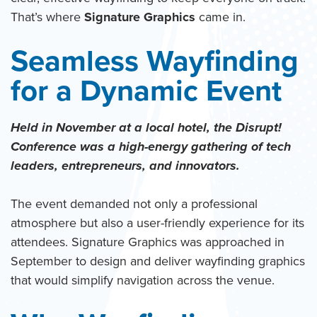
That’s where
Signature Graphics
came in.
Seamless Wayfinding
for a Dynamic Event
Held in November at a local hotel, the Disrupt!
Conference was a high-energy gathering of tech
leaders, entrepreneurs, and innovators.
The event demanded not only a professional
atmosphere but also a user-friendly experience for its
attendees. Signature Graphics was approached in
September to design and deliver wayfinding graphics
that would simplify navigation across the venue.