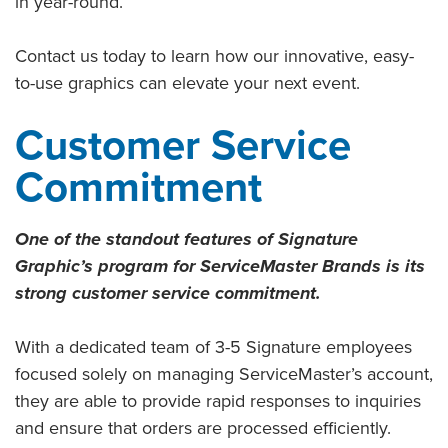
in year-round.
Contact us today to learn how our innovative, easy-
to-use graphics can elevate your next event.
Customer Service
Commitment
One of the standout features of Signature
Graphic’s program for ServiceMaster Brands is its
strong customer service commitment.
With a dedicated team of 3-5 Signature employees
focused solely on managing ServiceMaster’s account,
they are able to provide rapid responses to inquiries
and ensure that orders are processed efficiently.