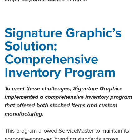
Signature Graphic’s
Solution:
Comprehensive
Inventory Program
To meet these challenges, Signature Graphics
implemented a comprehensive inventory program
that offered both stocked items and custom
manufacturing.
This program allowed ServiceMaster to maintain its
corporate-approved branding standards across