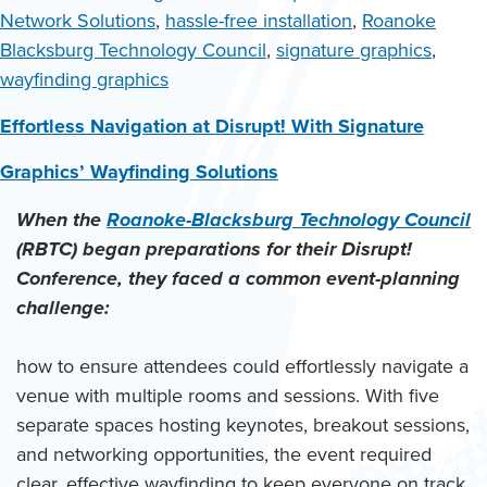
Network Solutions
,
hassle-free installation
,
Roanoke
Blacksburg Technology Council
,
signature graphics
,
wayfinding graphics
Effortless Navigation at Disrupt! With Signature
Graphics’ Wayfinding Solutions
When the
Roanoke-Blacksburg Technology Council
(RBTC) began preparations for their Disrupt!
Conference, they faced a common event-planning
challenge:
how to ensure attendees could effortlessly navigate a
venue with multiple rooms and sessions. With five
separate spaces hosting keynotes, breakout sessions,
and networking opportunities, the event required
clear, effective wayfinding to keep everyone on track.