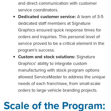
and direct communication with customer
service coordinators.
Dedicated customer service:
A team of 3-5
dedicated staff members at Signature
Graphics ensured quick response times for
orders and inquiries. This personal level of
service proved to be a critical element in the
program’s success.
Custom and stock solutions:
Signature
Graphics’ ability to integrate custom
manufacturing with stock program options
allowed ServiceMaster to address the unique
needs of each franchisee, from small-scale
orders to large vehicle branding projects.
Scale of the Program: