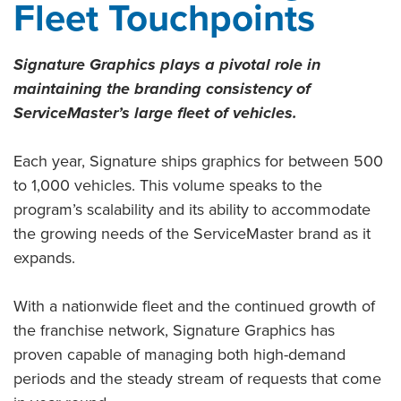
Fleet Touchpoints
Signature Graphics plays a pivotal role in
maintaining the branding consistency of
ServiceMaster’s large fleet of vehicles.
Each year, Signature ships graphics for between 500
to 1,000 vehicles. This volume speaks to the
program’s scalability and its ability to accommodate
the growing needs of the ServiceMaster brand as it
expands.
With a nationwide fleet and the continued growth of
the franchise network, Signature Graphics has
proven capable of managing both high-demand
periods and the steady stream of requests that come