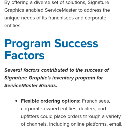
By offering a diverse set of solutions, Signature
Graphics enabled ServiceMaster to address the
unique needs of its franchisees and corporate
entities.
Program Success
Factors
Several factors contributed to the success of
Signature Graphic’s inventory program for
ServiceMaster Brands.
Flexible ordering options:
Franchisees,
corporate-owned entities, dealers, and
upfitters could place orders through a variety
of channels, including online platforms, email,