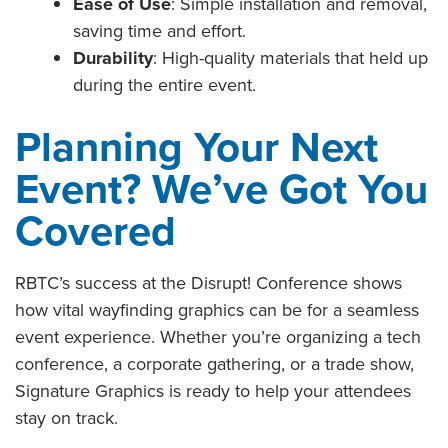
Ease of Use
: Simple installation and removal,
saving time and effort.
Durability
: High-quality materials that held up
during the entire event.
Planning Your Next
Event? We’ve Got You
Covered
RBTC’s success at the Disrupt! Conference shows
how vital wayfinding graphics can be for a seamless
event experience. Whether you’re organizing a tech
conference, a corporate gathering, or a trade show,
Signature Graphics is ready to help your attendees
stay on track.