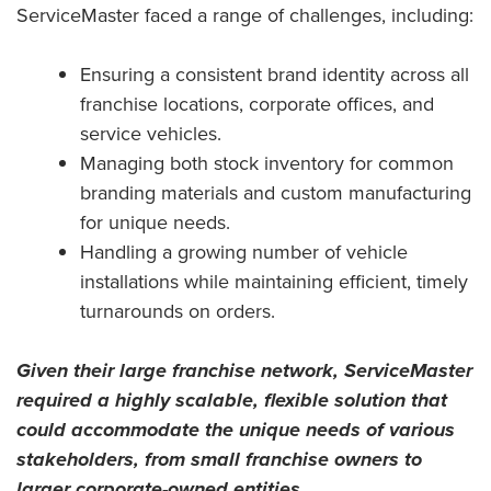
ServiceMaster faced a range of challenges, including:
Ensuring a consistent brand identity across all
franchise locations, corporate offices, and
service vehicles.
Managing both stock inventory for common
branding materials and custom manufacturing
for unique needs.
Handling a growing number of vehicle
installations while maintaining efficient, timely
turnarounds on orders.
Given their large franchise network, ServiceMaster
required a highly scalable, flexible solution that
could accommodate the unique needs of various
stakeholders, from small franchise owners to
larger corporate-owned entities.