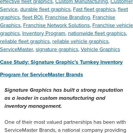
effective fleet graphics
,
Custom Manufacturing
,
Customer
Service
,
durable fleet graphics
,
Fast fleet graphics
,
fleet
graphics
,
fleet ROI
,
Franchise Branding
,
Franchise
Graphics
,
Franchise Network Solutions
,
Franchise vehicle
graphics
,
Inventory Program
,
nationwide fleet graphics
,
reliable fleet graphics
,
reliable vehicle graphics
,
ServiceMaster
,
signature graphics
,
Vehicle Graphics
Case Study: Signature Graphic’s Turnkey Inventory
Program for ServiceMaster Brands
Signature Graphics has built a strong reputation
as a leader in custom manufacturing and
inventory management.
One of their most valued partnerships has been with
ServiceMaster Brands, a national company providing