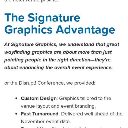
The Signature
Graphics Advantage
At Signature Graphics, we understand that great
wayfinding graphics are about more than just
pointing people in the right direction—they’re
about enhancing the overall event experience.
or the Disrupt! Conference, we provided:
Custom Design
: Graphics tailored to the
venue layout and event branding.
Fast Turnaround
: Delivered well ahead of the
November event date.