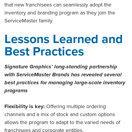
that new franchisees can seamlessly adopt the
inventory and branding program as they join the
ServiceMaster family.
Lessons Learned and
Best Practices
Signature Graphics’ long-standing partnership
with ServiceMaster Brands has revealed several
best practices for managing large-scale inventory
programs
Flexibility is key:
Offering multiple ordering
channels and a mix of stock and custom options
allows the program to adapt to the varied needs of
franchisees and corporate entities.