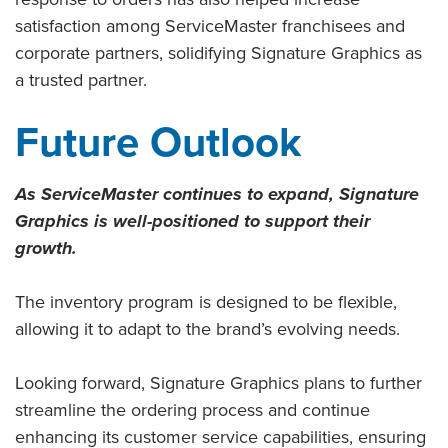
satisfaction among ServiceMaster franchisees and
corporate partners, solidifying Signature Graphics as
a trusted partner.
Future Outlook
As ServiceMaster continues to expand, Signature
Graphics is well-positioned to support their
growth.
The inventory program is designed to be flexible,
allowing it to adapt to the brand’s evolving needs.
Looking forward, Signature Graphics plans to further
streamline the ordering process and continue
enhancing its customer service capabilities, ensuring