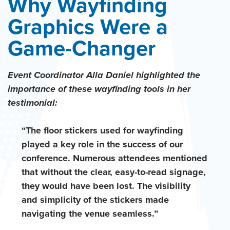
Why Wayfinding
Graphics Were a
Game-Changer
Event Coordinator Alla Daniel highlighted the
importance of these wayfinding tools in her
testimonial:
“The floor stickers used for wayfinding
played a key role in the success of our
conference. Numerous attendees mentioned
that without the clear, easy-to-read signage,
they would have been lost. The visibility
and simplicity of the stickers made
navigating the venue seamless.”