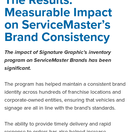
Measurable Impact
on ServiceMaster’s
Brand Consistency
The impact of Signature Graphic’s inventory
program on ServiceMaster Brands has been
significant.
The program has helped maintain a consistent brand
identity across hundreds of franchise locations and
corporate-owned entities, ensuring that vehicles and
signage are all in line with the brand’s standards.
The ability to provide timely delivery and rapid
response to orders has also helped increase