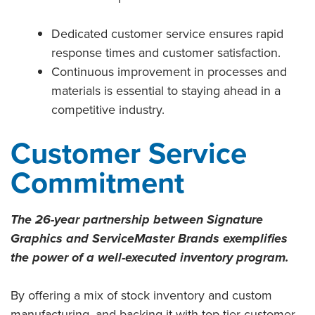
Dedicated customer service ensures rapid
response times and customer satisfaction.
Continuous improvement in processes and
materials is essential to staying ahead in a
competitive industry.
Customer Service
Commitment
The 26-year partnership between Signature
Graphics and ServiceMaster Brands exemplifies
the power of a well-executed inventory program.
By offering a mix of stock inventory and custom
manufacturing, and backing it with top-tier customer