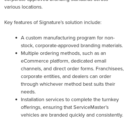
various locations.
Key features of Signature’s solution include:
A custom manufacturing program for non-
stock, corporate-approved branding materials.
Multiple ordering methods, such as an
eCommerce platform, dedicated email
channels, and direct order forms. Franchisees,
corporate entities, and dealers can order
through whichever method best suits their
needs.
Installation services to complete the turnkey
offerings, ensuring that ServiceMaster’s
vehicles are branded quickly and consistently.