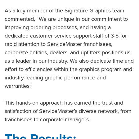
As a key member of the Signature Graphics team
commented, “We are unique in our commitment to
improving ordering processes, and having a
dedicated customer service support staff of 3-5 for
rapid attention to ServiceMaster franchisees,
corporate entities, dealers, and upfitters positions us
as a leader in our industry. We also dedicate time and
effort to efficiencies within the graphics program and
industry-leading graphic performance and
warranties.”
This hands-on approach has earned the trust and
satisfaction of ServiceMaster’s diverse network, from
franchisees to corporate managers.
The Results: