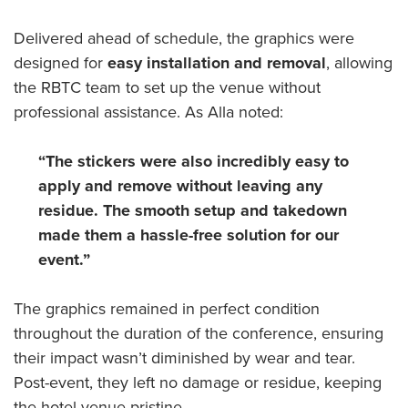
Delivered ahead of schedule, the graphics were
designed for
easy installation and removal
, allowing
the RBTC team to set up the venue without
professional assistance. As Alla noted:
“The stickers were also incredibly easy to
apply and remove without leaving any
residue. The smooth setup and takedown
made them a hassle-free solution for our
event.”
The graphics remained in perfect condition
throughout the duration of the conference, ensuring
their impact wasn’t diminished by wear and tear.
Post-event, they left no damage or residue, keeping
the hotel venue pristine.