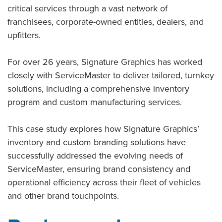
critical services through a vast network of
franchisees, corporate-owned entities, dealers, and
upfitters.
For over 26 years, Signature Graphics has worked
closely with ServiceMaster to deliver tailored, turnkey
solutions, including a comprehensive inventory
program and custom manufacturing services.
This case study explores how Signature Graphics’
inventory and custom branding solutions have
successfully addressed the evolving needs of
ServiceMaster, ensuring brand consistency and
operational efficiency across their fleet of vehicles
and other brand touchpoints.