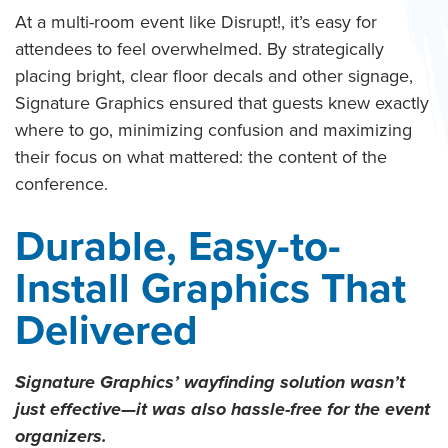
At a multi-room event like Disrupt!, it’s easy for
attendees to feel overwhelmed. By strategically
placing bright, clear floor decals and other signage,
Signature Graphics ensured that guests knew exactly
where to go, minimizing confusion and maximizing
their focus on what mattered: the content of the
conference.
Durable, Easy-to-
Install Graphics That
Delivered
Signature Graphics’ wayfinding solution wasn’t
just effective—it was also hassle-free for the event
organizers.