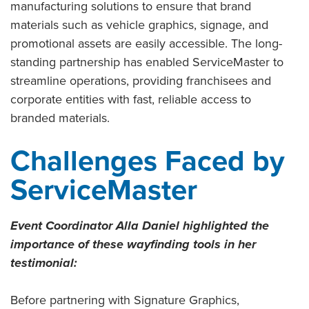
manufacturing solutions to ensure that brand
materials such as vehicle graphics, signage, and
promotional assets are easily accessible. The long-
standing partnership has enabled ServiceMaster to
streamline operations, providing franchisees and
corporate entities with fast, reliable access to
branded materials.
Challenges Faced by
ServiceMaster
Event Coordinator Alla Daniel highlighted the
importance of these wayfinding tools in her
testimonial:
Before partnering with Signature Graphics,