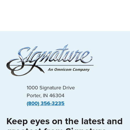
1000 Signature Drive
Porter, IN 46304
(800) 356-3235
Keep eyes on the latest and