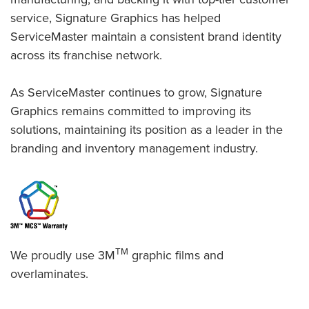
service, Signature Graphics has helped
ServiceMaster maintain a consistent brand identity
across its franchise network.
As ServiceMaster continues to grow, Signature
Graphics remains committed to improving its
solutions, maintaining its position as a leader in the
branding and inventory management industry.
TM
We proudly use 3M
graphic films and
overlaminates.