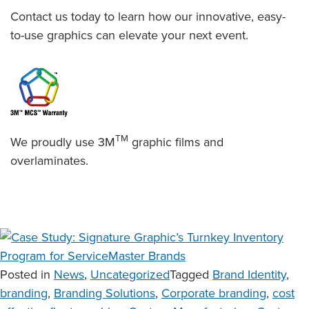
Contact us today to learn how our innovative, easy-
to-use graphics can elevate your next event.
TM
We proudly use 3M
graphic films and
overlaminates.
Posted in
News
,
Uncategorized
Tagged
Brand Identity
,
branding
,
Branding Solutions
,
Corporate branding
,
cost