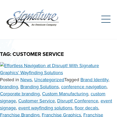
Search
for:
Skip
to
TAG:
CUSTOMER SERVICE
content
Posted in
News
,
Uncategorized
Tagged
Brand Identity
,
branding
,
Branding Solutions
,
conference navigation
,
Corporate branding
,
Custom Manufacturing
,
custom
signage
,
Customer Service
,
Disrupt! Conference
,
event
signage
,
event wayfinding solutions
,
floor decals
,
Franchise Branding
,
Franchise Graphics
,
Franchise