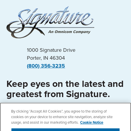
1000 Signature Drive
Porter, IN 46304
(800) 356-3235
Keep eyes on the latest and
greatest from Signature.
By clicking “Accept All Cookies”, you agree to the storing of
cookies on your device to enhance site navigation, analyze site
usage, and assist in our marketing efforts.
Cookie Notice