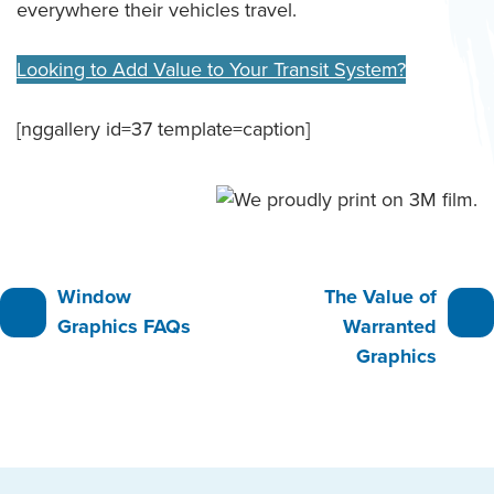
everywhere their vehicles travel.
Looking to Add Value to Your Transit System?
[nggallery id=37 template=caption]
Post
Window
The Value of
Graphics FAQs
Warranted
navigation
Graphics