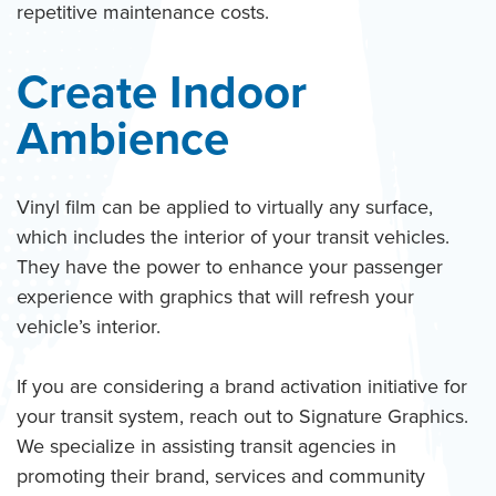
repetitive maintenance costs.
Create Indoor
Ambience
Vinyl film can be applied to virtually any surface,
which includes the interior of your transit vehicles.
They have the power to enhance your passenger
experience with graphics that will refresh your
vehicle’s interior.
If you are considering a brand activation initiative for
your transit system, reach out to Signature Graphics.
We specialize in assisting transit agencies in
promoting their brand, services and community