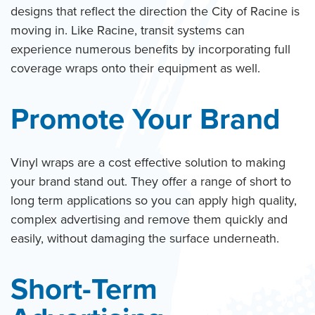
designs that reflect the direction the City of Racine is
moving in. Like Racine, transit systems can
experience numerous benefits by incorporating full
coverage wraps onto their equipment as well.
Promote Your Brand
Vinyl wraps are a cost effective solution to making
your brand stand out. They offer a range of short to
long term applications so you can apply high quality,
complex advertising and remove them quickly and
easily, without damaging the surface underneath.
Short-Term