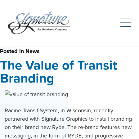
Search
for:
Skip
Posted in
News
to
The Value of Transit
content
Branding
Racine Transit System, in Wisconsin, recently
partnered with Signature Graphics to install branding
on their brand new Ryde. The re-brand features new
messaging, in the form of RYDE, and progressive