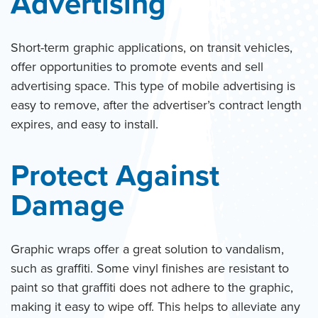
Advertising
Short-term graphic applications, on transit vehicles,
offer opportunities to promote events and sell
advertising space. This type of mobile advertising is
easy to remove, after the advertiser’s contract length
expires, and easy to install.
Protect Against
Damage
Graphic wraps offer a great solution to vandalism,
such as graffiti. Some vinyl finishes are resistant to
paint so that graffiti does not adhere to the graphic,
making it easy to wipe off. This helps to alleviate any