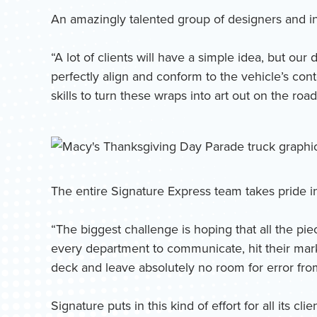
An amazingly talented group of designers and ins
“A lot of clients will have a simple idea, but o
perfectly align and conform to the vehicle’s con
skills to turn these wraps into art out on the road
The entire Signature Express team takes pride i
“The biggest challenge is hoping that all the pie
every department to communicate, hit their mark
deck and leave absolutely no room for error from 
Signature puts in this kind of effort for all its