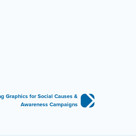
ng Graphics for Social Causes &
Awareness Campaigns