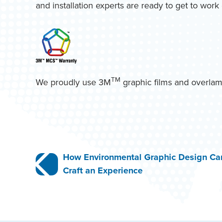
and installation experts are ready to get to wor
TM
We proudly use 3M
graphic films and overlam
Post
How Environmental Graphic Design Ca
Craft an Experience
navigation