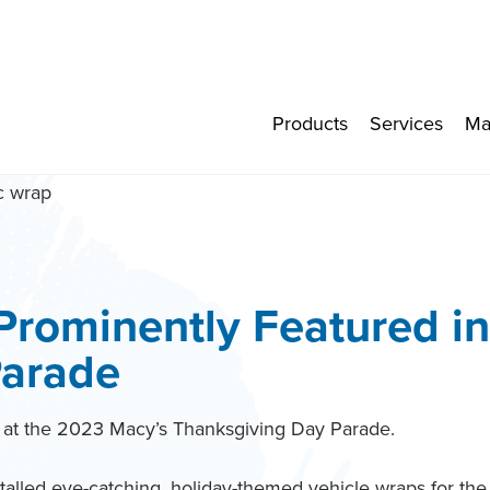
Products
Services
Ma
Prominently Featured i
Parade
y at the 2023 Macy’s Thanksgiving Day Parade.
lled eye-catching, holiday-themed vehicle wraps for the 