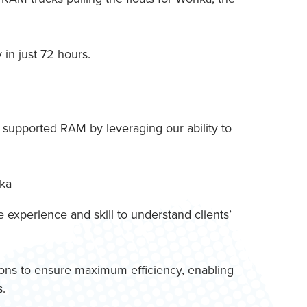
in just 72 hours.
, supported RAM by leveraging our ability to
experience and skill to understand clients’
tions to ensure maximum efficiency, enabling
s.