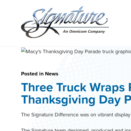
Search
for:
Skip
to
content
Posted in
News
Three Truck Wraps 
Thanksgiving Day 
The Signature Difference was on vibrant displa
The Signature team designed, produced and insta