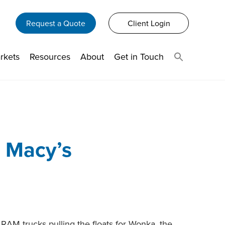
Request a Quote
Client Login
rkets
Resources
About
Get in Touch
n Macy’s
RAM trucks pulling the floats for Wonka, the