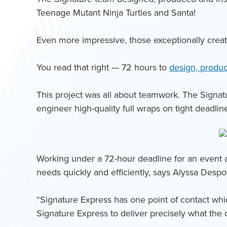
Teenage Mutant Ninja Turtles and Santa!
Even more impressive, those exceptionally creati
You read that right — 72 hours to
design, produce
This project was all about teamwork. The Signat
engineer high-quality full wraps on tight deadlin
Working under a 72-hour deadline for an event a
needs quickly and efficiently, says Alyssa Despo
“Signature Express has one point of contact whi
Signature Express to deliver precisely what the 