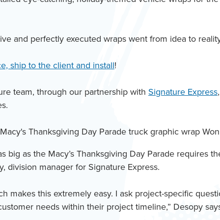
ve and perfectly executed wraps went from idea to reality 
, ship to the client and install
!
ure team, through our partnership with
Signature Express
es.
s big as the Macy’s Thanksgiving Day Parade requires the 
y, division manager for Signature Express.
ch makes this extremely easy. I ask project-specific ques
customer needs within their project timeline,” Desopy say