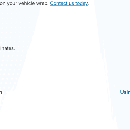
k on your vehicle wrap.
Contact us today
.
inates.
n
Usi