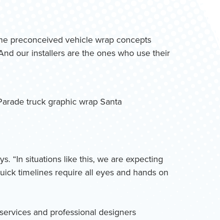
t the preconceived vehicle wrap concepts
And our installers are the ones who use their
. “In situations like this, we are expecting
ick timelines require all eyes and hands on
c services and professional designers