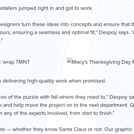
tallers jumped right in and got to work.
ur designers turn these ideas into concepts and ensure tha
tours, ensuring a seamless and optimal fit,” Despoy says. “
.”
n delivering high-quality work when promised.
ces of the puzzle with fall where they need to,” Despoy says
 and help move the project on to the next department. Qu
any of the experts involved, from start to finish.”
 clients — whether they know Santa Claus or not. Our graphi