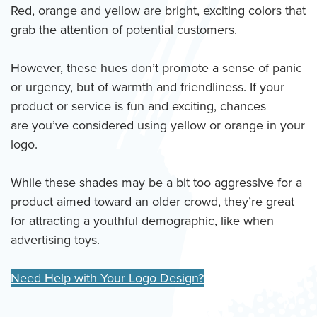
Red, orange and yellow are bright, exciting colors that
grab the attention of potential customers.
However, these hues don’t promote a sense of panic
or urgency, but of warmth and friendliness. If your
product or service is fun and exciting, chances
are you’ve considered using yellow or orange in your
logo.
While these shades may be a bit too aggressive for a
product aimed toward an older crowd, they’re great
for attracting a youthful demographic, like when
advertising toys.
Need Help with Your Logo Design?