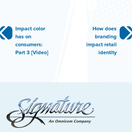
Post
Impact color
How does
has on
branding
navigation
consumers:
impact retail
Part 3 [Video]
identity