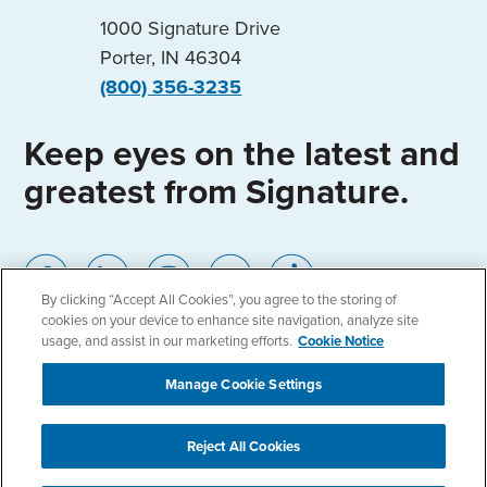
1000 Signature Drive
Porter, IN 46304
(800) 356-3235
Keep eyes on the latest and
greatest from Signature.
By clicking “Accept All Cookies”, you agree to the storing of
cookies on your device to enhance site navigation, analyze site
usage, and assist in our marketing efforts.
Cookie Notice
Home
Locations
Privacy Policy
Manage Cookie Settings
Cookie Notice
Accessibility
Reject All Cookies