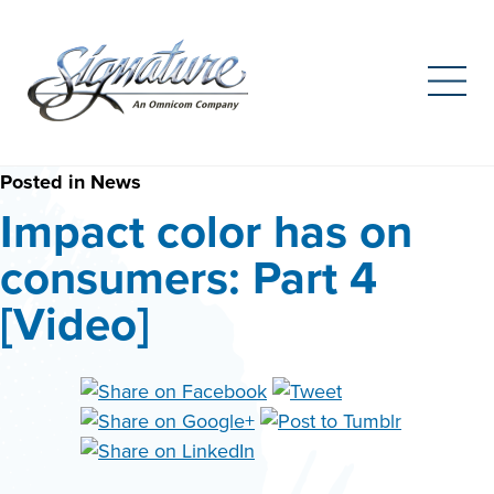
Search
for:
Skip
Posted in
News
to
Impact color has on
content
consumers: Part 4
[Video]