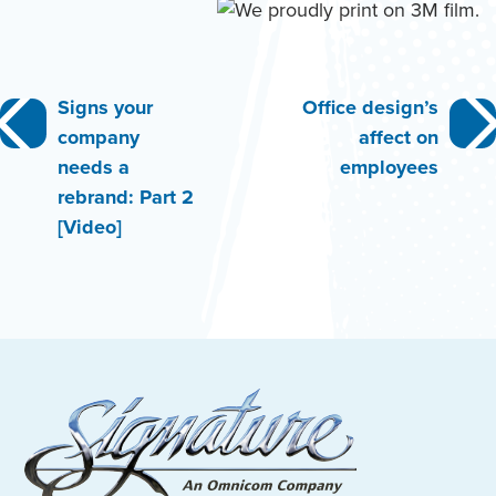
Post
Signs your
Office design’s
company
affect on
navigation
needs a
employees
rebrand: Part 2
[Video]