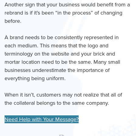
Another sign that your business would benefit from a
rebrand is if it’s been “in the process” of changing
before.
A brand needs to be consistently represented in
each medium. This means that the logo and
terminology on the website and your brick and
mortar location need to be the same. Many small
businesses underestimate the importance of
everything being uniform.
When it isn’t, customers may not realize that all of
the collateral belongs to the same company.
Need Help with Your Message?