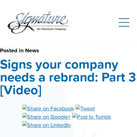
Search
for:
Skip
Posted in
News
to
Signs your company
content
needs a rebrand: Part 3
[Video]