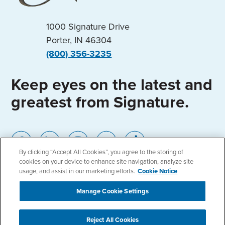
1000 Signature Drive
Porter, IN 46304
(800) 356-3235
Keep eyes on the latest and
greatest from Signature.
By clicking “Accept All Cookies”, you agree to the storing of
cookies on your device to enhance site navigation, analyze site
usage, and assist in our marketing efforts.
Cookie Notice
Home
Locations
Privacy Policy
Manage Cookie Settings
Cookie Notice
Accessibility
Reject All Cookies