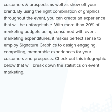
customers & prospects as well as show off your
brand. By using the right combination of graphics
throughout the event, you can create an experience
that will be unforgettable. With more than 20% of
marketing budgets being consumed with event
marketing expenditures, it makes perfect sense to
employ Signature Graphics to design engaging,
compelling, memorable experiences for your
customers and prospects. Check out this infographic
below that will break down the statistics on event
marketing.