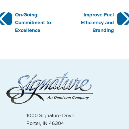
Post
On-Going
Improve Fuel
Commitment to
Efficiency and
navigation
Excellence
Branding
1000 Signature Drive
Porter, IN 46304