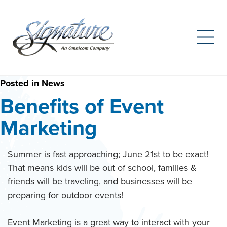
Search
for:
Skip
Posted in
News
to
Benefits of Event
content
Marketing
Summer is fast approaching; June 21st to be exact!
That means kids will be out of school, families &
friends will be traveling, and businesses will be
preparing for outdoor events!
Event Marketing is a great way to interact with your