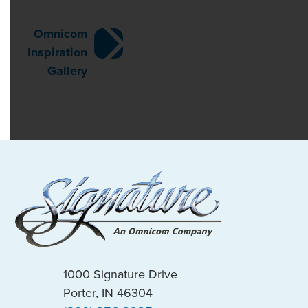
Post
Omnicom
Inspiration
navigation
Gallery
1000 Signature Drive
Porter, IN 46304